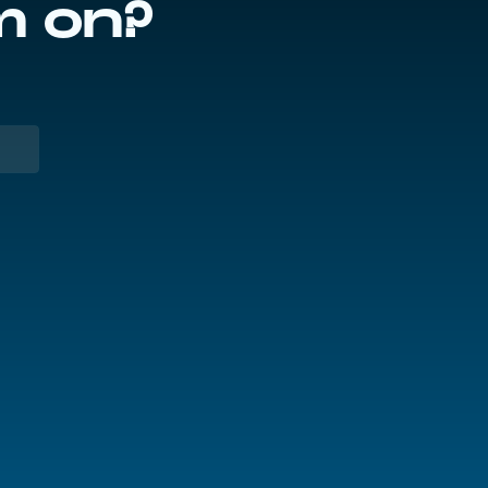
m on?