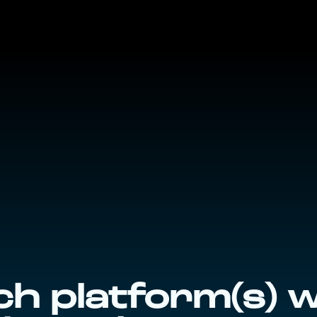
h platform(s) 