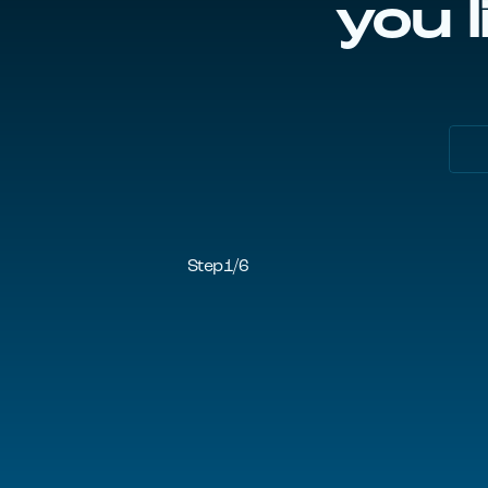
you l
Step
1
/
6