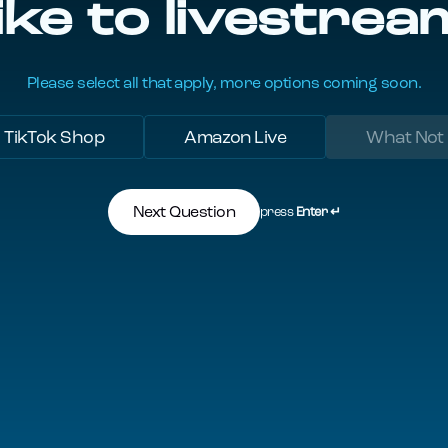
ike to livestrea
Please select all that apply, more options coming soon.
TikTok Shop
Amazon Live
What Not
Next Question
press
Enter ↵