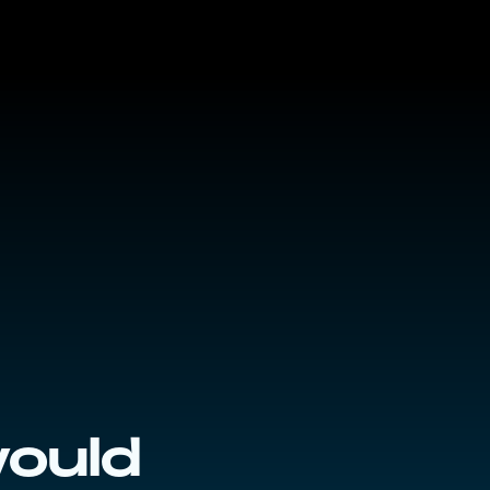
would